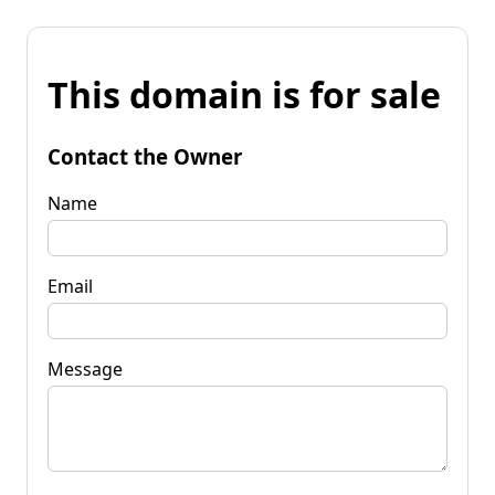
This domain is for sale
Contact the Owner
Name
Email
Message