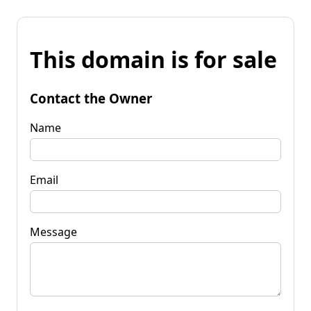
This domain is for sale
Contact the Owner
Name
Email
Message