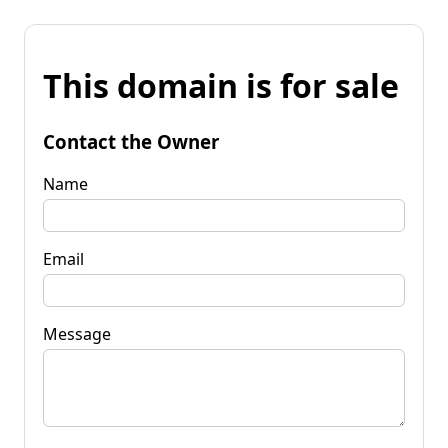
This domain is for sale
Contact the Owner
Name
Email
Message