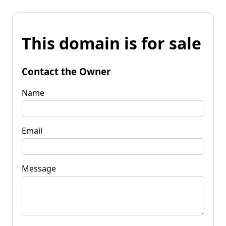
This domain is for sale
Contact the Owner
Name
Email
Message