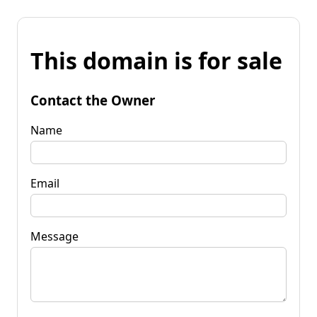
This domain is for sale
Contact the Owner
Name
Email
Message